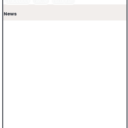
Facebook
Twitter
Instagram
News