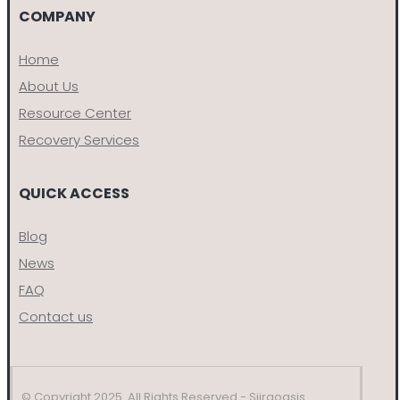
COMPANY
Home
About Us
Resource Center
Recovery Services
QUICK ACCESS
Blog
News
FAQ
Contact us
© Copyright 2025. All Rights Reserved - Siiraoasis.