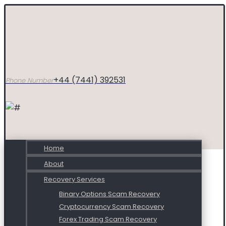
+44 (7441) 392531
Phone Number
Home
About
Recovery Services
Binary Options Scam Recovery
Cryptocurrency Scam Recovery
Forex Trading Scam Recovery