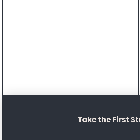
Take the First 