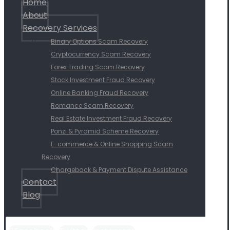
Home
About
Recovery Services
Binary Options Scam Recovery
Cryptocurrency Scam Recovery
Forex Trading Scam Recovery
Stock Investment Fraud Recovery
Online Banking Fraud Recovery
Romance Scam Recovery
Real Estate Investment Fraud Recovery
Ponzi & Pyramid Scheme Recovery
E-commerce & Online Shopping Scam
Recovery
Chargeback & Payment Dispute Assistance
Contact
Blog