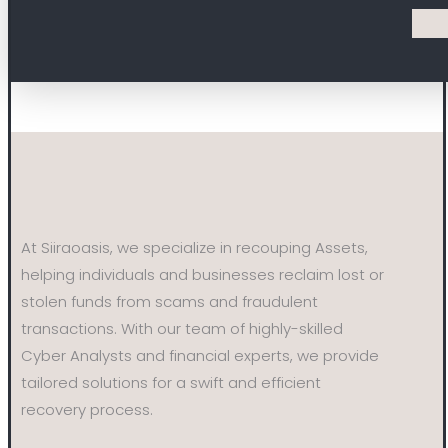
At Siiraoasis, we specialize in recouping Assets,
helping individuals and businesses reclaim lost or
stolen funds from scams and fraudulent
transactions. With our team of highly-skilled
Cyber Analysts and financial experts, we provide
tailored solutions for a swift and efficient
recovery process.