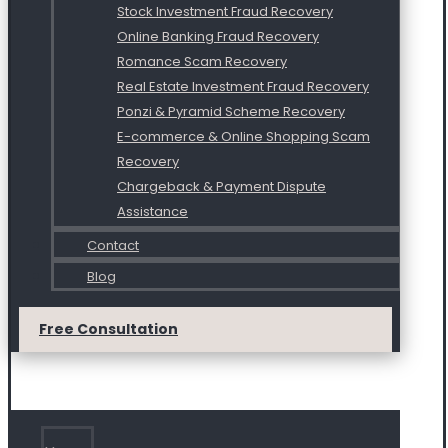
Stock Investment Fraud Recovery
Online Banking Fraud Recovery
Romance Scam Recovery
Real Estate Investment Fraud Recovery
Ponzi & Pyramid Scheme Recovery
E-commerce & Online Shopping Scam
Recovery
Chargeback & Payment Dispute
Assistance
Contact
Blog
Free Consultation