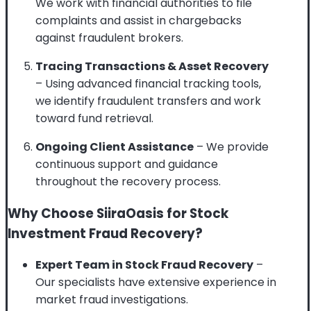
We work with financial authorities to file
complaints and assist in chargebacks
against fraudulent brokers.
Tracing Transactions & Asset Recovery
– Using advanced financial tracking tools,
we identify fraudulent transfers and work
toward fund retrieval.
Ongoing Client Assistance
– We provide
continuous support and guidance
throughout the recovery process.
Why Choose SiiraOasis for Stock
Investment Fraud Recovery?
Expert Team in Stock Fraud Recovery
–
Our specialists have extensive experience in
market fraud investigations.