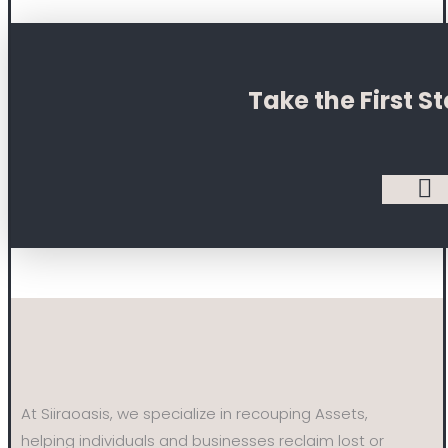
Take the First 
At Siiraoasis, we specialize in recouping Assets,
helping individuals and businesses reclaim lost or