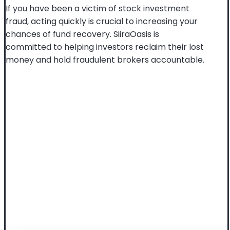
If you have been a victim of stock investment
fraud, acting quickly is crucial to increasing your
chances of fund recovery. SiiraOasis is
committed to helping investors reclaim their lost
money and hold fraudulent brokers accountable.