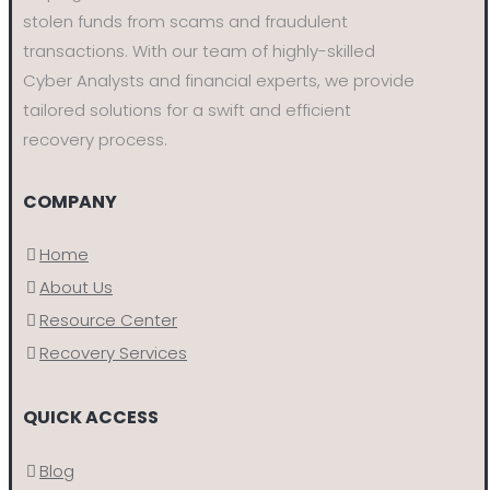
stolen funds from scams and fraudulent
transactions. With our team of highly-skilled
Cyber Analysts and financial experts, we provide
tailored solutions for a swift and efficient
recovery process.
COMPANY
Home
About Us
Resource Center
Recovery Services
QUICK ACCESS
Blog