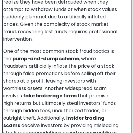
realize they have been defrauded when they
attempt to withdraw funds or when stock values
suddenly plummet due to artificially inflated
prices. Given the complexity of stock market
fraud, recovering lost funds requires professional
intervention.
One of the most common stock fraud tactics is
the
pump-and-dump scheme
, where
fraudsters artificially inflate the price of a stock
through false promotions before selling off their
shares at a profit, leaving investors with
worthless assets. Another widespread scam
involves
fake brokerage firms
that promise
high returns but ultimately steal investors’ funds
through hidden fees, unauthorized trades, or
outright theft. Additionally,
insider trading
scams
deceive investors by providing misleading
stock recommendations based on non-public or