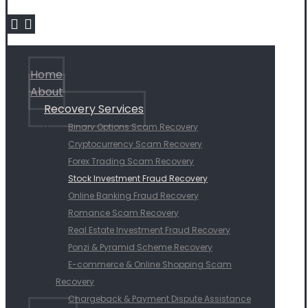
Home
About
Recovery Services
Binary Options Scam Recovery
Cryptocurrency Scam Recovery
Forex Trading Scam Recovery
Stock Investment Fraud Recovery
Online Banking Fraud Recovery
Romance Scam Recovery
Real Estate Investment Fraud Recovery
Ponzi & Pyramid Scheme Recovery
E-commerce & Online Shopping Scam
Recovery
Chargeback & Payment Dispute Assistance