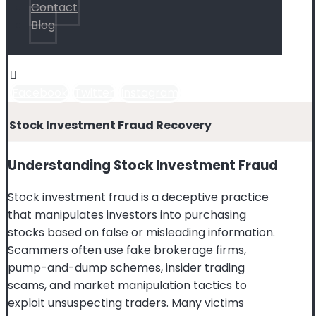
Contact
Blog
Facebook
Twitter
Instagram
Stock Investment Fraud Recovery
Understanding Stock Investment Fraud
Stock investment fraud is a deceptive practice
that manipulates investors into purchasing
stocks based on false or misleading information.
Scammers often use fake brokerage firms,
pump-and-dump schemes, insider trading
scams, and market manipulation tactics to
exploit unsuspecting traders. Many victims