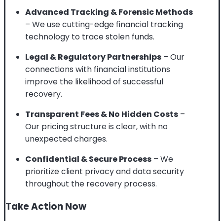
Advanced Tracking & Forensic Methods
– We use cutting-edge financial tracking
technology to trace stolen funds.
Legal & Regulatory Partnerships
– Our
connections with financial institutions
improve the likelihood of successful
recovery.
Transparent Fees & No Hidden Costs
–
Our pricing structure is clear, with no
unexpected charges.
Confidential & Secure Process
– We
prioritize client privacy and data security
throughout the recovery process.
Take Action Now