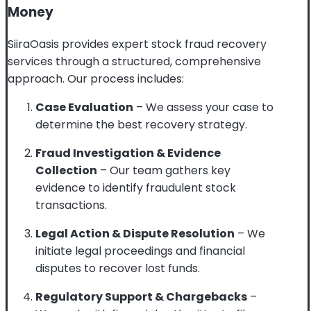
Money
SiiraOasis provides expert stock fraud recovery
services through a structured, comprehensive
approach. Our process includes:
Case Evaluation
– We assess your case to
determine the best recovery strategy.
Fraud Investigation & Evidence
Collection
– Our team gathers key
evidence to identify fraudulent stock
transactions.
Legal Action & Dispute Resolution
– We
initiate legal proceedings and financial
disputes to recover lost funds.
Regulatory Support & Chargebacks
–