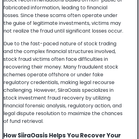
fabricated information, leading to financial
losses. Since these scams often operate under
the guise of legitimate investments, victims may
not realize the fraud until significant losses occur.
Due to the fast-paced nature of stock trading
and the complex financial structures involved,
stock fraud victims often face difficulties in
recovering their money. Many fraudulent stock
schemes operate offshore or under fake
regulatory credentials, making legal recourse
challenging. However, SiiraOasis specializes in
stock investment fraud recovery by utilizing
financial forensic analysis, regulatory action, and
legal dispute resolution to maximize the chances
of fund retrieval.
How SiiraOasis Helps You Recover Your