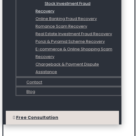
Stock Investment Fraud
Recovery
Online Banking Fraud Recovery
Romance Scam Recovery
Real Estate Investment Fraud Recovery
Ponzi & Pyramid Scheme Recovery
E-commerce & Online Shopping Scam
Recovery
Chargeback & Payment Dispute
Assistance
Contact
Blog
Free Consultation