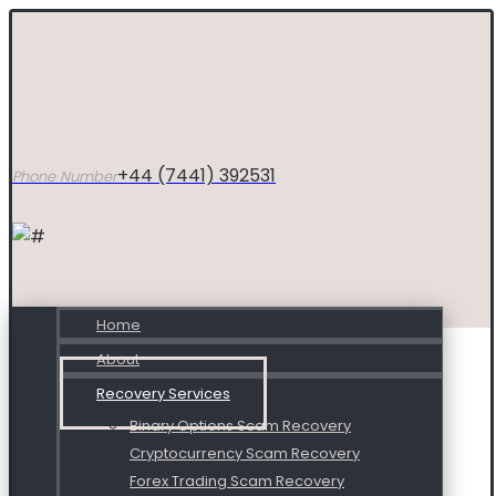
+44 (7441) 392531
Phone Number
Home
About
Recovery Services
Binary Options Scam Recovery
Cryptocurrency Scam Recovery
Forex Trading Scam Recovery