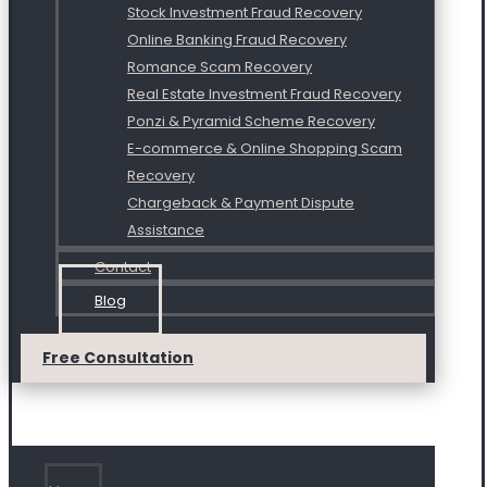
Stock Investment Fraud Recovery
Online Banking Fraud Recovery
Romance Scam Recovery
Real Estate Investment Fraud Recovery
Ponzi & Pyramid Scheme Recovery
E-commerce & Online Shopping Scam
Recovery
Chargeback & Payment Dispute
Assistance
Contact
Blog
Free Consultation