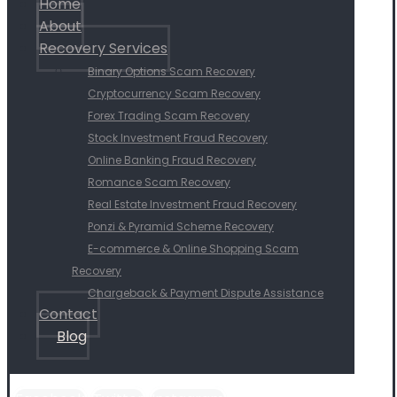
Home
About
Recovery Services
Binary Options Scam Recovery
Cryptocurrency Scam Recovery
Forex Trading Scam Recovery
Stock Investment Fraud Recovery
Online Banking Fraud Recovery
Romance Scam Recovery
Real Estate Investment Fraud Recovery
Ponzi & Pyramid Scheme Recovery
E-commerce & Online Shopping Scam
Recovery
Chargeback & Payment Dispute Assistance
Contact
Blog