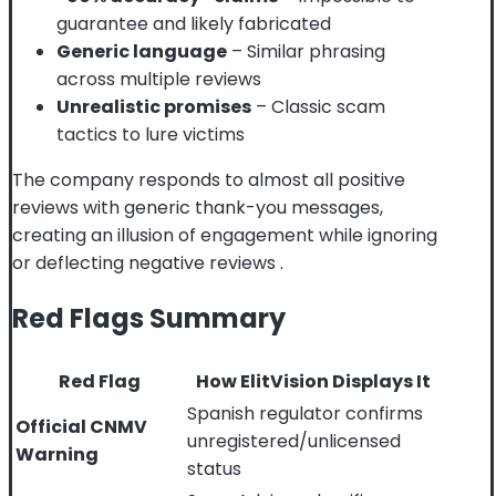
guarantee and likely fabricated
Generic language
– Similar phrasing
across multiple reviews
Unrealistic promises
– Classic scam
tactics to lure victims
The company responds to almost all positive
reviews with generic thank-you messages,
creating an illusion of engagement while ignoring
or deflecting negative reviews
.
Red Flags Summary
Red Flag
How ElitVision Displays It
Spanish regulator confirms
Official CNMV
unregistered/unlicensed
Warning
status