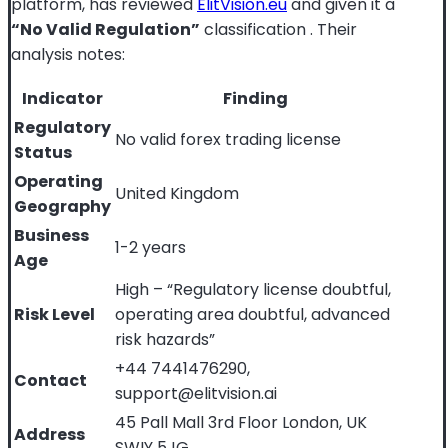
platform, has reviewed
ElitVision.eu
and given it a
“No Valid Regulation”
classification
. Their
analysis notes:
Indicator
Finding
Regulatory
No valid forex trading license
Status
Operating
United Kingdom
Geography
Business
1-2 years
Age
High – “Regulatory license doubtful,
Risk Level
operating area doubtful, advanced
risk hazards”
+44 7441476290,
Contact
support@elitvision.ai
45 Pall Mall 3rd Floor London, UK
Address
SWIY 5JG