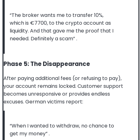
“The broker wants me to transfer 10%,
which is €7700, to the crypto account as
liquidity. And that gave me the proof that I
needed. Definitely a scam”
.
Phase 5: The Disappearance
After paying additional fees (or refusing to pay),
your account remains locked. Customer support
becomes unresponsive or provides endless
excuses. German victims report:
“When I wanted to withdraw, no chance to
get my money”
.