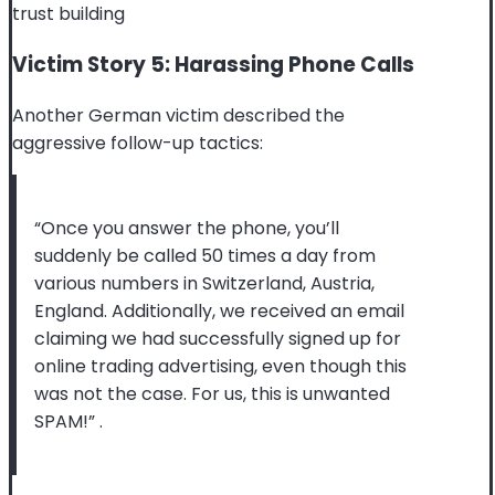
trust building
Victim Story 5: Harassing Phone Calls
Another German victim described the
aggressive follow-up tactics:
“Once you answer the phone, you’ll
suddenly be called 50 times a day from
various numbers in Switzerland, Austria,
England. Additionally, we received an email
claiming we had successfully signed up for
online trading advertising, even though this
was not the case. For us, this is unwanted
SPAM!”
.