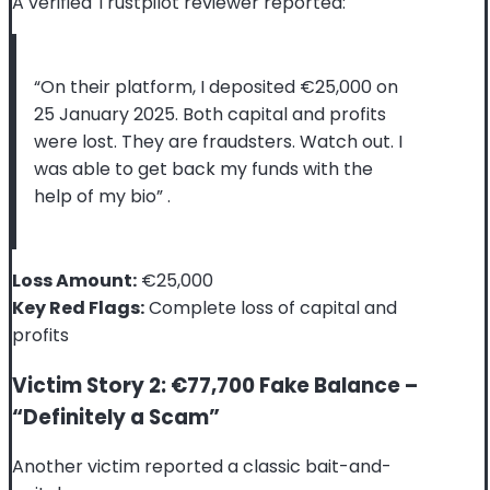
A verified Trustpilot reviewer reported:
“On their platform, I deposited €25,000 on
25 January 2025. Both capital and profits
were lost. They are fraudsters. Watch out. I
was able to get back my funds with the
help of my bio”
.
Loss Amount:
€25,000
Key Red Flags:
Complete loss of capital and
profits
Victim Story 2: €77,700 Fake Balance –
“Definitely a Scam”
Another victim reported a classic bait-and-