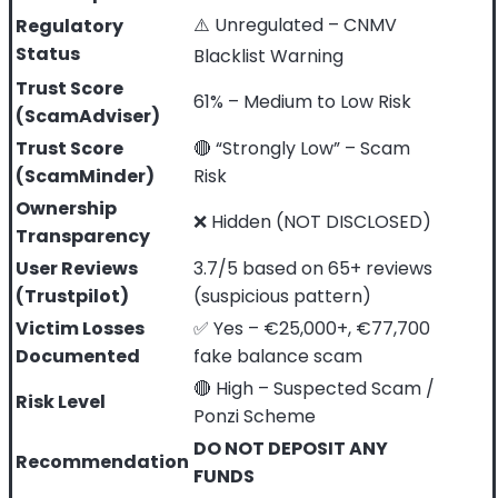
⚠️ Unregulated – CNMV
Regulatory
Status
Blacklist Warning
Trust Score
61% – Medium to Low Risk
(ScamAdviser)
Trust Score
🔴 “Strongly Low” – Scam
(ScamMinder)
Risk
Ownership
❌ Hidden (NOT DISCLOSED)
Transparency
User Reviews
3.7/5 based on 65+ reviews
(Trustpilot)
(suspicious pattern)
Victim Losses
✅ Yes – €25,000+, €77,700
Documented
fake balance scam
🔴 High – Suspected Scam /
Risk Level
Ponzi Scheme
DO NOT DEPOSIT ANY
Recommendation
FUNDS