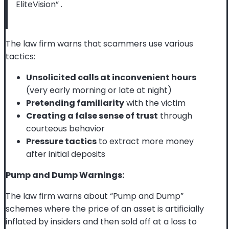
EliteVision”
.
The law firm warns that scammers use various
tactics:
Unsolicited calls at inconvenient hours
(very early morning or late at night)
Pretending familiarity
with the victim
Creating a false sense of trust
through
courteous behavior
Pressure tactics
to extract more money
after initial deposits
Pump and Dump Warnings:
The law firm warns about “Pump and Dump”
schemes where the price of an asset is artificially
inflated by insiders and then sold off at a loss to