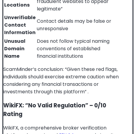
fraudulent websites to appear
Locations
legitimate”
Unverifiable
Contact details may be false or
Contact
unresponsive
Information
Unusual
Does not follow typical naming
Domain
conventions of established
Name
financial institutions
ScamMinder’s conclusion: “Given these red flags,
individuals should exercise extreme caution when
considering any financial transactions or
investments through this platform”
.
WikiFX: “No Valid Regulation” – 0/10
Rating
WikiFX, a comprehensive broker verification