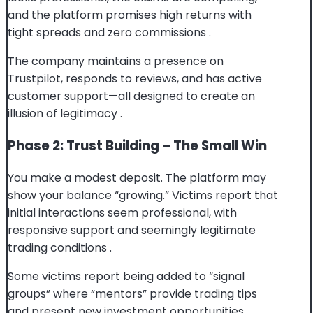
and the platform promises high returns with
tight spreads and zero commissions
.
The company maintains a presence on
Trustpilot, responds to reviews, and has active
customer support—all designed to create an
illusion of legitimacy
.
Phase 2: Trust Building – The Small Win
You make a modest deposit. The platform may
show your balance “growing.” Victims report that
initial interactions seem professional, with
responsive support and seemingly legitimate
trading conditions
.
Some victims report being added to “signal
groups” where “mentors” provide trading tips
and present new investment opportunities
.