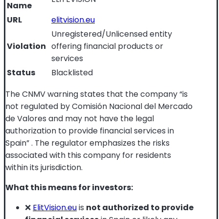
Name
URL
elitvision.eu
Unregistered/Unlicensed entity
Violation
offering financial products or
services
Status
Blacklisted
The CNMV warning states that the company “is
not regulated by Comisión Nacional del Mercado
de Valores and may not have the legal
authorization to provide financial services in
Spain”
. The regulator emphasizes the risks
associated with this company for residents
within its jurisdiction.
What this means for investors:
❌
ElitVision.eu
is
not authorized to provide