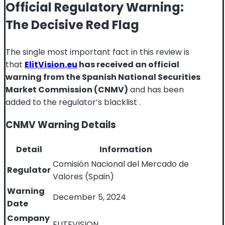
Official Regulatory Warning:
The Decisive Red Flag
The single most important fact in this review is
that
ElitVision.eu
has received an official
warning from the Spanish National Securities
Market Commission (CNMV)
and has been
added to the regulator’s blacklist
.
CNMV Warning Details
Detail
Information
Comisión Nacional del Mercado de
Regulator
Valores (Spain)
Warning
December 5, 2024
Date
Company
ELITEVISION