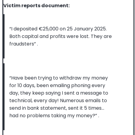
Victim reports document:
“I deposited €25,000 on 25 January 2025.
Both capital and profits were lost. They are
fraudsters”
.
“Have been trying to withdraw my money
for 10 days, been emailing phoning every
day, they keep saying I sent a message to
technical, every day! Numerous emails to
send in bank statement, sent it 5 times…
had no problems taking my money?”
.