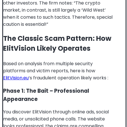
other investors. The firm notes: “The crypto
market, in contrast, is still largely a ‘Wild West’
when it comes to such tactics. Therefore, special
caution is essential!”
The Classic Scam Pattern: How
ElitVision Likely Operates
Based on analysis from multiple security
platforms and victim reports, here is how
ElitVision.eu
‘s fraudulent operation likely works
:
Phase 1: The Bait – Professional
Appearance
You discover ElitVision through online ads, social
media, or unsolicited phone calls. The website
looks professional, the claims are compelling,