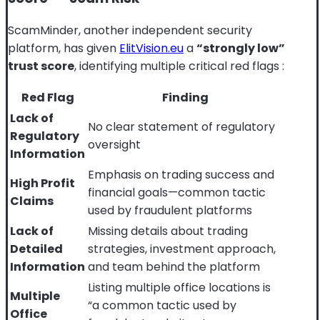
ScamMinder, another independent security
platform, has given
ElitVision.eu
a
“strongly low”
trust score
, identifying multiple critical red flags
:
Red Flag
Finding
Lack of
No clear statement of regulatory
Regulatory
oversight
Information
Emphasis on trading success and
High Profit
financial goals—common tactic
Claims
used by fraudulent platforms
Lack of
Missing details about trading
Detailed
strategies, investment approach,
Information
and team behind the platform
Listing multiple office locations is
Multiple
“a common tactic used by
Office