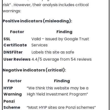
risk”
. However, their analysis includes critical
warnings:
Positive indicators (misleading):
Factor
Finding
SSL
Valid – Issued by Google Trust
Certificate
Services
DNSFilter
Labels this site as safe
User Reviews
4.4/5 average from 54 reviews
Negative indicators (critical):
Factor
Finding
HYIP
“We think this website may be a
Warning
High Yield Investment Program”
Ponzi
Scheme
“Most HYIP sites are Ponzi schemes”