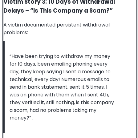
Victim Story 3: 10 Days of Withdrawal
Delays – “Is This Company a Scam?”
A victim documented persistent withdrawal
problems:
“Have been trying to withdraw my money
for 10 days, been emailing phoning every
day, they keep saying I sent a message to
technical, every day! Numerous emails to
send in bank statement, sent it 5 times, I
was on phone with them when I sent 4th,
they verified it, still nothing, is this company
a scam, had no problems taking my
money?”
.