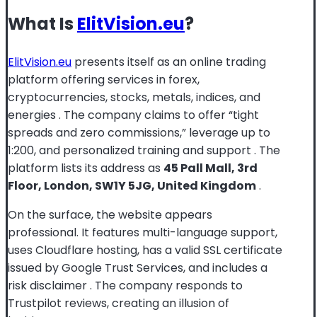
What Is
ElitVision.eu
?
ElitVision.eu
presents itself as an online trading
platform offering services in forex,
cryptocurrencies, stocks, metals, indices, and
energies
. The company claims to offer “tight
spreads and zero commissions,” leverage up to
1:200, and personalized training and support
. The
platform lists its address as
45 Pall Mall, 3rd
Floor, London, SW1Y 5JG, United Kingdom
.
On the surface, the website appears
professional. It features multi-language support,
uses Cloudflare hosting, has a valid SSL certificate
issued by Google Trust Services, and includes a
risk disclaimer
. The company responds to
Trustpilot reviews, creating an illusion of