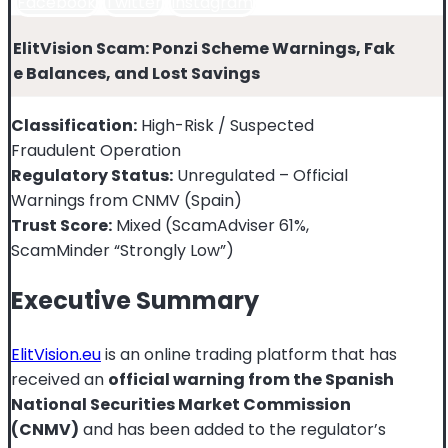
Facebook
Twitter
Instagram
ElitVision Scam: Ponzi Scheme Warnings, Fak
e Balances, and Lost Savings
Classification:
High-Risk / Suspected
Fraudulent Operation
Regulatory Status:
Unregulated – Official
Warnings from CNMV (Spain)
Trust Score:
Mixed (ScamAdviser 61%,
ScamMinder “Strongly Low”)
Executive Summary
ElitVision.eu
is an online trading platform that has
received an
official warning from the Spanish
National Securities Market Commission
(CNMV)
and has been added to the regulator’s