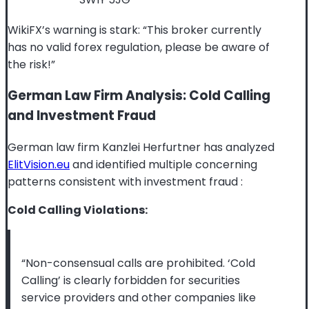
WikiFX’s warning is stark: “This broker currently
has no valid forex regulation, please be aware of
the risk!”
German Law Firm Analysis: Cold Calling
and Investment Fraud
German law firm Kanzlei Herfurtner has analyzed
ElitVision.eu
and identified multiple concerning
patterns consistent with investment fraud
:
Cold Calling Violations:
“Non-consensual calls are prohibited. ‘Cold
Calling’ is clearly forbidden for securities
service providers and other companies like