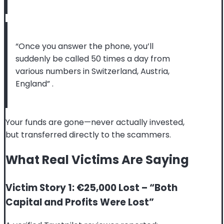
“Once you answer the phone, you’ll
suddenly be called 50 times a day from
various numbers in Switzerland, Austria,
England”
.
Your funds are gone—never actually invested,
but transferred directly to the scammers.
What Real Victims Are Saying
Victim Story 1: €25,000 Lost – “Both
Capital and Profits Were Lost”