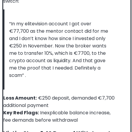
switch:
“In my elitevision account I got over
€77,700 as the mentor contact did for me
and I don’t know how since I invested only
€250 in November. Now the broker wants
me to transfer 10%, which is €7700, to the
crypto account as liquidity. And that gave
me the proof that I needed. Definitely a
scam”
.
Loss Amount:
€250 deposit, demanded €7,700
additional payment
Key Red Flags:
Inexplicable balance increase,
fee demands before withdrawal