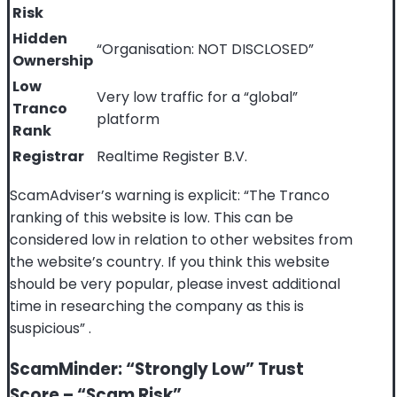
Risk
Hidden
“Organisation: NOT DISCLOSED”
Ownership
Low
Very low traffic for a “global”
Tranco
platform
Rank
Registrar
Realtime Register B.V.
ScamAdviser’s warning is explicit: “The Tranco
ranking of this website is low. This can be
considered low in relation to other websites from
the website’s country. If you think this website
should be very popular, please invest additional
time in researching the company as this is
suspicious”
.
ScamMinder: “Strongly Low” Trust
Score – “Scam Risk”