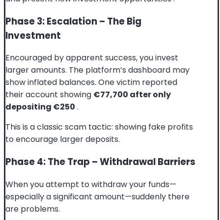
Phase 3: Escalation – The Big
Investment
Encouraged by apparent success, you invest
larger amounts. The platform’s dashboard may
show inflated balances. One victim reported
their account showing
€77,700 after only
depositing €250
.
This is a classic scam tactic: showing fake profits
to encourage larger deposits.
Phase 4: The Trap – Withdrawal Barriers
When you attempt to withdraw your funds—
especially a significant amount—suddenly there
are problems.