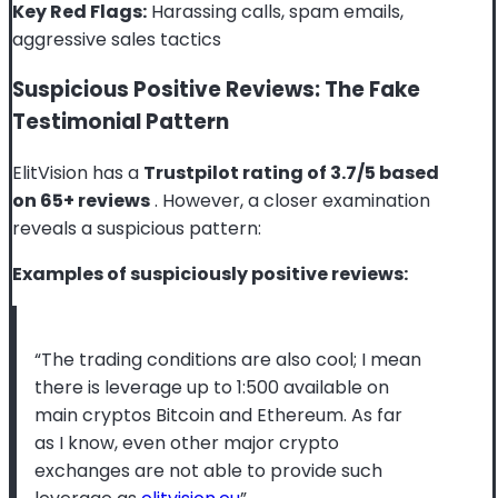
Key Red Flags:
Harassing calls, spam emails,
aggressive sales tactics
Suspicious Positive Reviews: The Fake
Testimonial Pattern
ElitVision has a
Trustpilot rating of 3.7/5 based
on 65+ reviews
. However, a closer examination
reveals a suspicious pattern:
Examples of suspiciously positive reviews:
“The trading conditions are also cool; I mean
there is leverage up to 1:500 available on
main cryptos Bitcoin and Ethereum. As far
as I know, even other major crypto
exchanges are not able to provide such