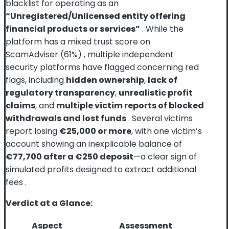
blacklist for operating as an
“Unregistered/Unlicensed entity offering
financial products or services”
. While the
platform has a mixed trust score on
ScamAdviser (61%)
, multiple independent
security platforms have flagged concerning red
flags, including
hidden ownership
,
lack of
regulatory transparency
,
unrealistic profit
claims
, and
multiple victim reports of blocked
withdrawals and lost funds
. Several victims
report losing
€25,000 or more
, with one victim’s
account showing an inexplicable balance of
€77,700 after a €250 deposit
—a clear sign of
simulated profits designed to extract additional
fees
.
Verdict at a Glance:
Aspect
Assessment