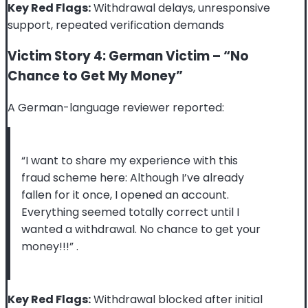
Key Red Flags:
Withdrawal delays, unresponsive
support, repeated verification demands
Victim Story 4: German Victim – “No
Chance to Get My Money”
A German-language reviewer reported:
“I want to share my experience with this
fraud scheme here: Although I’ve already
fallen for it once, I opened an account.
Everything seemed totally correct until I
wanted a withdrawal. No chance to get your
money!!!”
.
Key Red Flags:
Withdrawal blocked after initial