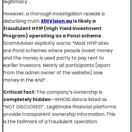
legitimacy
.
However, a thorough investigation reveals a
disturbing truth:
ElitVision.eu
is likely a
fraudulent HYIP (High Yield Investment
Program) operating as a Ponzi scheme
.
ScamAdviser explicitly warns: “Most HYIP sites
are Ponzi schemes where people invest money
and the money is used partly to pay rent to
earlier investors. Nearly all participants (apart
from the admin owner of the website) lose
money in the end”
.
Critical fact:
The company’s ownership is
completely hidden
—WHOIS data is listed as
“NOT DISCLOSED”
. Legitimate financial platforms
provide transparent ownership information. This
is the hallmark of a fraudulent operation.