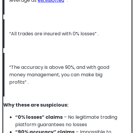
leverage as
elitvision.eu
”
.
“All trades are insured with 0% losses”
.
“The accuracy is above 90%, and with good
money management, you can make big
profits”
.
Why these are suspicious:
“0% losses” claims
– No legitimate trading
platform guarantees no losses
“90% accuracy” claims
– Impossible to