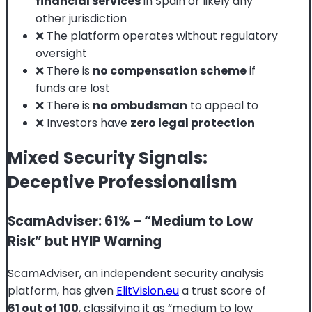
financial services
in Spain or likely any
other jurisdiction
❌ The platform operates without regulatory
oversight
❌ There is
no compensation scheme
if
funds are lost
❌ There is
no ombudsman
to appeal to
❌ Investors have
zero legal protection
Mixed Security Signals:
Deceptive Professionalism
ScamAdviser: 61% – “Medium to Low
Risk” but HYIP Warning
ScamAdviser, an independent security analysis
platform, has given
ElitVision.eu
a trust score of
61 out of 100
, classifying it as “medium to low