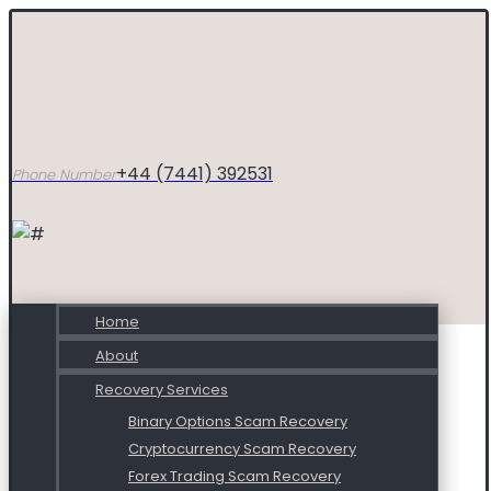
+44 (7441) 392531
Phone Number
Home
About
Recovery Services
Binary Options Scam Recovery
Cryptocurrency Scam Recovery
Forex Trading Scam Recovery