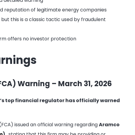
a detailed warning
nd reputation of legitimate energy companies
ut this is a classic tactic used by fraudulent
firm offers no investor protection
arnings
FCA) Warning – March 31, 2026
’s top financial regulator has officially warned
 (FCA) issued an official warning regarding
Aramco
m
)
, stating that this firm may be providing or