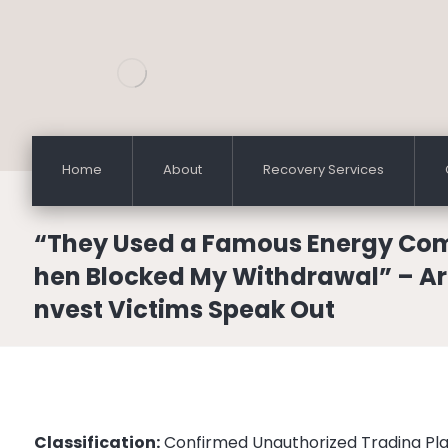
Home
About
Recovery Services
“They Used a Famous Energy Co
hen Blocked My Withdrawal” – A
nvest Victims Speak Out
Classification:
Confirmed Unauthorized Trading Pl