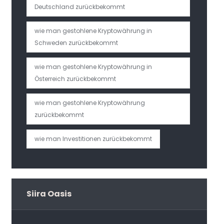
Deutschland zurückbekommt
wie man gestohlene Kryptowährung in
Schweden zurückbekommt
wie man gestohlene Kryptowährung in
Österreich zurückbekommt
wie man gestohlene Kryptowährung
zurückbekommt
wie man Investitionen zurückbekommt
Siira Oasis