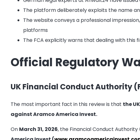
German legal experts at Anwalt24 have issued 
The platform deliberately exploits the name a
The website conveys a professional impression, b
platforms
The FCA explicitly warns that dealing with this 
Official Regulatory W
UK Financial Conduct Authority (
The most important fact in this review is that
the UK
against Aramco America Invest.
On
March 31, 2026
, the Financial Conduct Authority
America Invest (
www.aramcoamericainvest.co