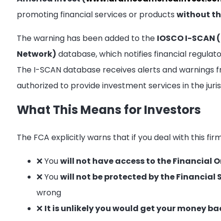
promoting financial services or products
without th
The warning has been added to the
IOSCO I-SCAN (
Network)
database, which notifies financial regula
The I-SCAN database receives alerts and warnings f
authorized to provide investment services in the juri
What This Means for Investors
The FCA explicitly warns that if you deal with this fir
❌ You
will not have access to the Financia
❌ You
will not be protected by the Financi
wrong
❌
It is unlikely you would get your money ba