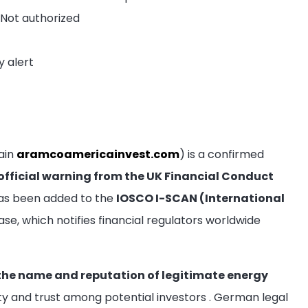
 Not authorized
y alert
ain
aramcoamericainvest.com
) is a confirmed
official warning from the UK Financial Conduct
has been added to the
IOSCO I-SCAN (International
e, which notifies financial regulators worldwide
 the name and reputation of legitimate energy
ity and trust among potential investors
. German legal