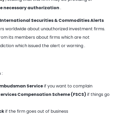
e necessary authorization
.
International Securities & Commodities Alerts
tors worldwide about unauthorized investment firms.
rom its members about firms which are not
sdiction which issued the alert or warning
.
m
:
l Ombudsman Service
if you want to complain
al Services Compensation Scheme (FSCS)
if things go
ck
if the firm goes out of business