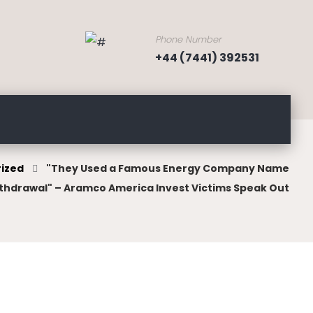
Phone Number
+44 (7441) 392531
ized
"They Used a Famous Energy Company Name
thdrawal" – Aramco America Invest Victims Speak Out