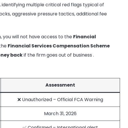
dentifying multiple critical red flags typical of
ocks, aggressive pressure tactics, additional fee
m, you will not have access to the
Financial
 the
Financial Services Compensation Scheme
oney back
if the firm goes out of business
.
Assessment
❌ Unauthorized – Official FCA Warning
March 31, 2026
✅ Confirmed – International alert