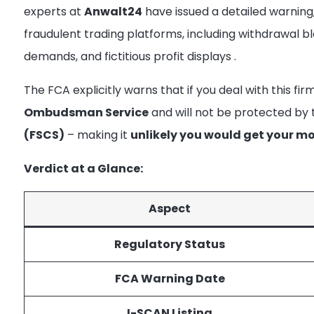
experts at
Anwalt24
have issued a detailed warning, i
fraudulent trading platforms, including withdrawal bl
demands, and fictitious profit displays
.
The FCA explicitly warns that if you deal with this fir
Ombudsman Service
and will not be protected by
(FSCS)
– making it
unlikely you would get your m
Verdict at a Glance:
Aspect
Regulatory Status
FCA Warning Date
I-SCAN Listing