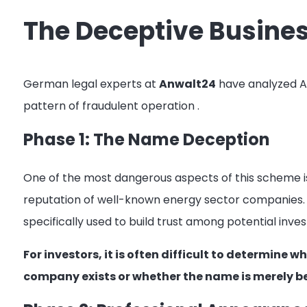
The Deceptive Busine
German legal experts at
Anwalt24
have analyzed Ar
pattern of fraudulent operation
.
Phase 1: The Name Deception
One of the most dangerous aspects of this scheme is
reputation of well-known energy sector companies. 
specifically used to build trust among potential inve
For investors, it is often difficult to determine
company exists or whether the name is merely b