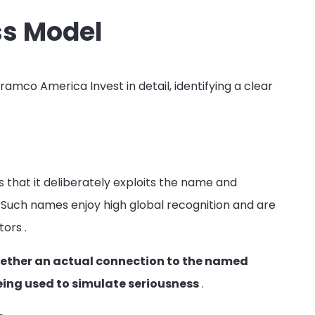
ss Model
amco America Invest in detail, identifying a clear
 that it deliberately exploits the name and
Such names enjoy high global recognition and are
stors
.
 whether an actual connection to the named
eing used to simulate seriousness
.