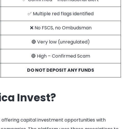
✅ Multiple red flags identified
❌ No FSCS, no Ombudsman
🔴 Very low (unregulated)
🔴 High – Confirmed Scam
DO NOT DEPOSIT ANY FUNDS
ca Invest?
 offering capital investment opportunities with