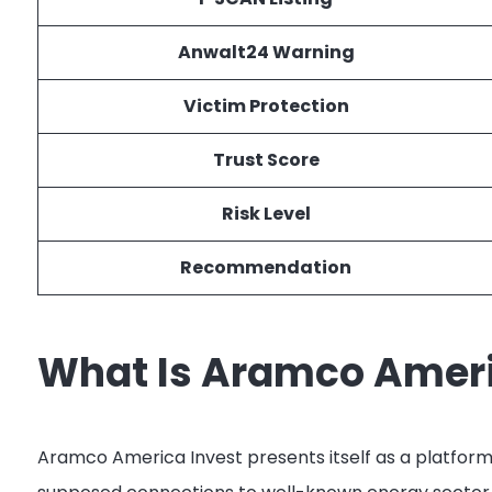
Anwalt24 Warning
Victim Protection
Trust Score
Risk Level
Recommendation
What Is Aramco Ameri
Aramco America Invest presents itself as a platform