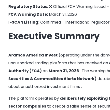
Regulatory Status:
❌ Official FCA Warning Issued –
FCA Warning Date:
March 31, 2026
I-SCAN Listing:
Confirmed – International regulator
Executive Summary
Aramco America Invest
(operating under the dom
unauthorized trading platform that has received an
Authority (FCA)
on
March 31, 2026
. The warning 
Securities & Commodities Alerts Network)
databas
about unauthorized investment firms
.
The platform operates by
deliberately exploiting
sector companies
to create a false sense of secur