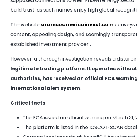
supposed connections to well-known energy sector 
build trust, as such names enjoy high global recognit
The website
aramcoamericainvest.com
conveys a
content, appealing design, and seemingly transpare
established investment provider
.
However, a thorough investigation reveals a disturbi
legitimate trading platform. It operates without
authorities, has received an official FCA warni
international alert system
.
Critical facts:
The FCA issued an official warning on March 31,
The platform is listed in the IOSCO I-SCAN datab