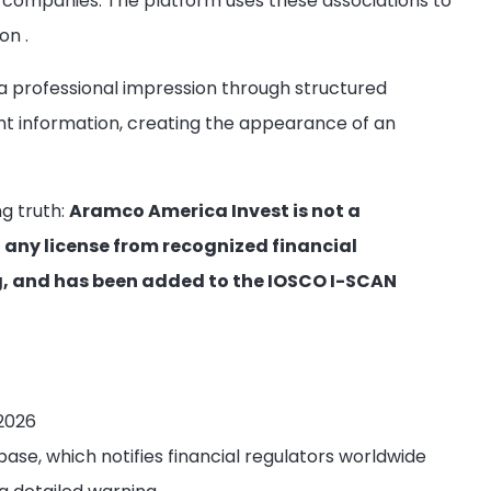
companies. The platform uses these associations to
ion
.
 professional impression through structured
nt information, creating the appearance of an
ng truth:
Aramco America Invest is not a
 any license from recognized financial
ng, and has been added to the IOSCO I-SCAN
 2026
ase, which notifies financial regulators worldwide