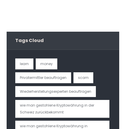
Tags Cloud
learn
money
Privatermittler beauftragen
scam
Wiederherstellungsexperten beauftragen
wie man gestohlene Kryptowährung in der
Schweiz zurückbekommt
wie man gestohlene Kryptowährung in