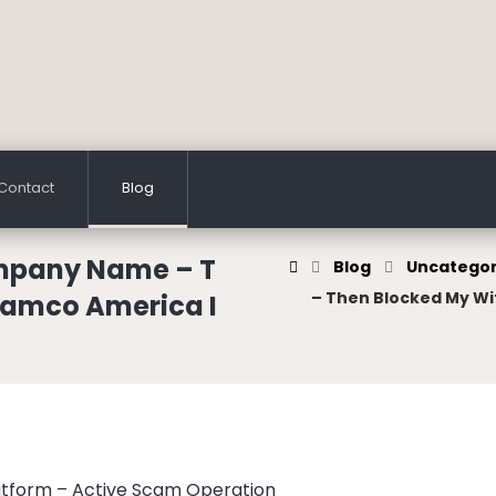
Contact
Blog
mpany Name – T
Blog
Uncategor
– Then Blocked My Wi
ramco America I
atform – Active Scam Operation