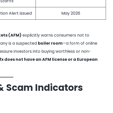
 Starffx
tion Alert issued
May 2026
kets (AFM)
explicitly warns consumers not to
pany is a suspected
boiler room
—a form of online
essure investors into buying worthless or non-
fx does not have an AFM license or a European
& Scam Indicators