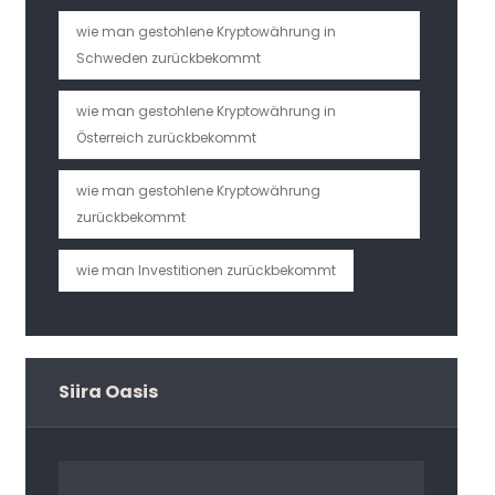
wie man gestohlene Kryptowährung in
Schweden zurückbekommt
wie man gestohlene Kryptowährung in
Österreich zurückbekommt
wie man gestohlene Kryptowährung
zurückbekommt
wie man Investitionen zurückbekommt
Siira Oasis