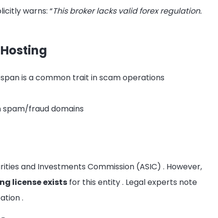
icitly warns: “
This broker lacks valid forex regulation.
 Hosting
fespan is a common trait in scam operations
th spam/fraud domains
curities and Investments Commission (ASIC)
. However,
ng license exists
for this entity
. Legal experts note
cation
.