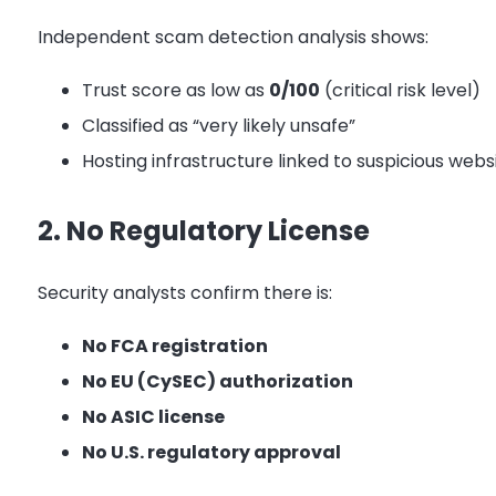
Independent scam detection analysis shows:
Trust score as low as
0/100
(critical risk level)
Classified as “very likely unsafe”
Hosting infrastructure linked to suspicious webs
2. No Regulatory License
Security analysts confirm there is:
No FCA registration
No EU (CySEC) authorization
No ASIC license
No U.S. regulatory approval