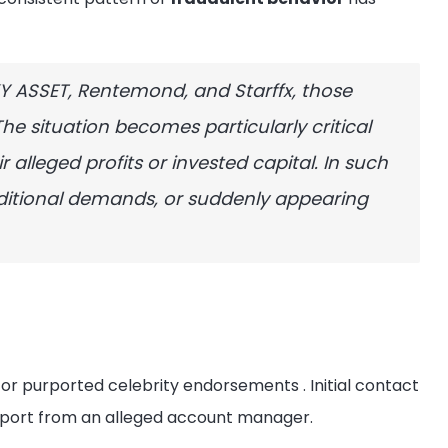
KY ASSET, Rentemond, and Starffx, those
The situation becomes particularly critical
 alleged profits or invested capital. In such
ditional demands, or suddenly appearing
s, or purported celebrity endorsements
. Initial contact
upport from an alleged account manager.