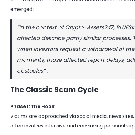
emerged
:
“In the context of Crypto-Assets247, BLUES
affected describe partly similar processes. 
when investors request a withdrawal of their
moments, those affected report delays, ad
obstacles”
.
The Classic Scam Cycle
Phase 1: The Hook
Victims are approached via social media, news site
often involves intensive and convincing personal s