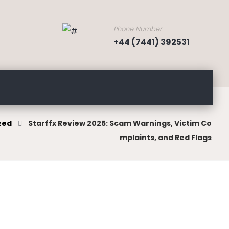
Phone Number
+44 (7441) 392531
zed
Starffx Review 2025: Scam Warnings, Victim Co
mplaints, and Red Flags