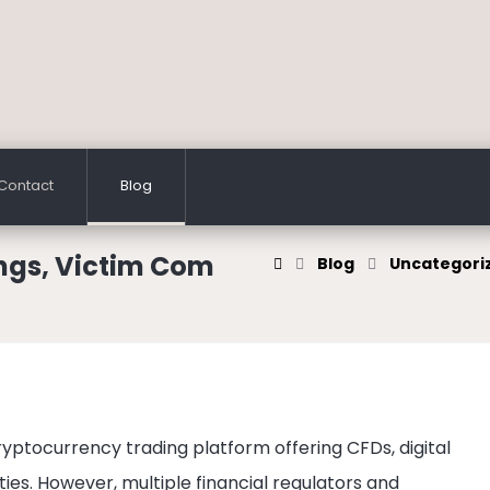
Contact
Blog
ngs, Victim Com
Blog
Uncategori
ryptocurrency trading platform offering CFDs, digital
ies. However, multiple financial regulators and