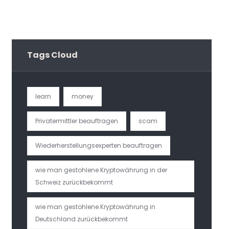
Tags Cloud
learn
money
Privatermittler beauftragen
scam
Wiederherstellungsexperten beauftragen
wie man gestohlene Kryptowährung in der
Schweiz zurückbekommt
wie man gestohlene Kryptowährung in
Deutschland zurückbekommt