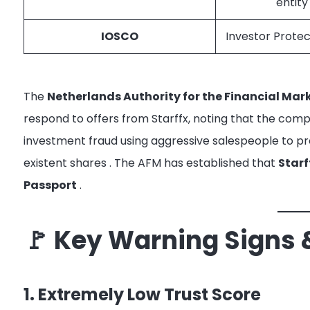
entity
IOSCO
Investor Protec
The
Netherlands Authority for the Financial Mar
respond to offers from Starffx, noting that the com
investment fraud using aggressive salespeople to pr
existent shares
. The AFM has established that
Starf
Passport
.
🚩 Key Warning Signs 
1. Extremely Low Trust Score