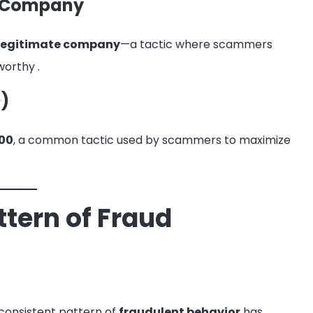
e Company
a legitimate company
—a tactic where scammers
tworthy
.
)
00
, a common tactic used by scammers to maximize
ttern of Fraud
 consistent pattern of
fraudulent behavior
has