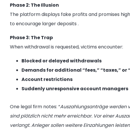
Phase 2: The Illusion
The platform displays fake profits and promises hig
to encourage larger deposits
.
Phase 3: The Trap
When withdrawal is requested, victims encounter:
Blocked or delayed withdrawals
Demands for additional “fees,” “taxes,” or 
Account restrictions
Suddenly unresponsive account managers
One legal firm notes: “
Auszahlungsanträge werden ve
sind plötzlich nicht mehr erreichbar. Vor einer Aus
verlangt. Anleger sollen weitere Einzahlungen leis