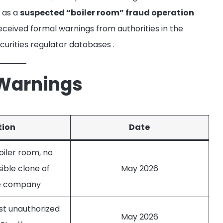
x as a
suspected “boiler room” fraud operation
eceived formal warnings from authorities in the
ecurities regulator databases
.
 Warnings
tion
Date
iler room, no
sible clone of
May 2026
te company
st unauthorized
May 2026