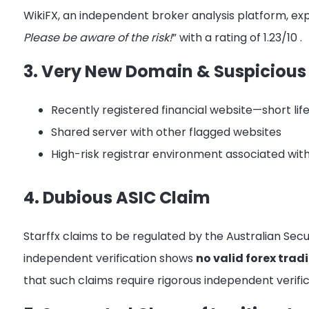
WikiFX, an independent broker analysis platform, expl
Please be aware of the risk!
” with a rating of 1.23/10
.
3. Very New Domain & Suspicious
Recently registered financial website—short li
Shared server with other flagged websites
High-risk registrar environment associated wi
4. Dubious ASIC Claim
Starffx claims to be regulated by the Australian Se
independent verification shows
no valid forex tradi
that such claims require rigorous independent verifi