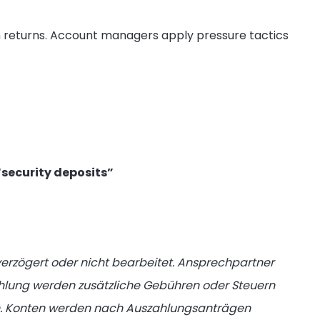
h returns. Account managers apply pressure tactics
“security deposits”
rzögert oder nicht bearbeitet. Ansprechpartner
zahlung werden zusätzliche Gebühren oder Steuern
ten. Konten werden nach Auszahlungsanträgen