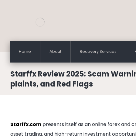
Home
About
Recovery Services
Starffx Review 2025: Scam Warni
plaints, and Red Flags
Starffx.com
presents itself as an online forex and c
asset trading, and high-return investment opportunit