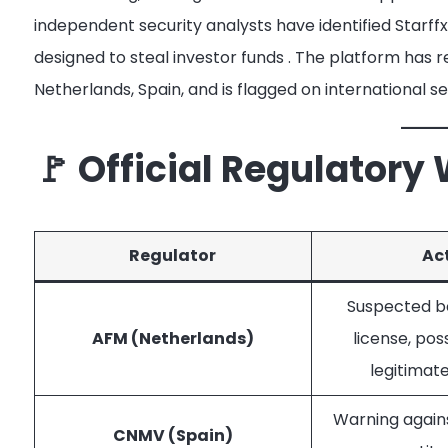
independent security analysts have identified Starff
designed to steal investor funds
. The platform has r
Netherlands, Spain, and is flagged on international s
🚩 Official Regulatory
Regulator
Ac
Suspected bo
AFM (Netherlands)
license, pos
legitima
Warning again
CNMV (Spain)