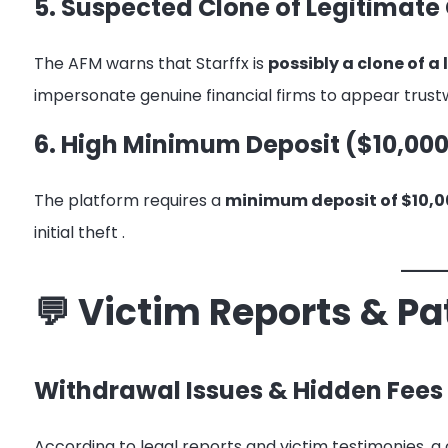
5. Suspected Clone of Legitimat
The AFM warns that Starffx is
possibly a clone of 
impersonate genuine financial firms to appear trus
6. High Minimum Deposit ($10,000
The platform requires a
minimum deposit of $10,0
initial theft
.
💬 Victim Reports & Pa
Withdrawal Issues & Hidden Fees
According to legal reports and victim testimonies, a