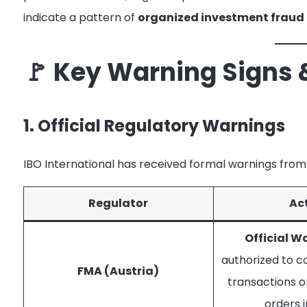
indicate a pattern of
organized investment fraud
🚩 Key Warning Signs 
1. Official Regulatory Warnings
IBO International has received formal warnings from 
Regulator
Ac
Official W
authorized to c
FMA (Austria)
transactions o
orders i