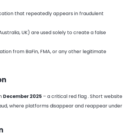
cation that repeatedly appears in fraudulent
ustralia, UK) are used solely to create a false
ation from BaFin, FMA, or any other legitimate
on
in
December 2025
– a critical red flag
. Short website
fraud, where platforms disappear and reappear under
n