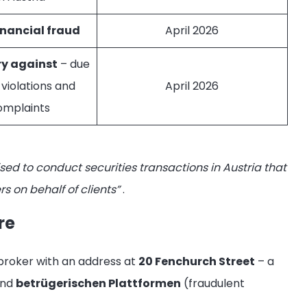
inancial fraud
April 2026
ry against
– due
 violations and
April 2026
omplaints
ised to conduct securities transactions in Austria that
s on behalf of clients”
.
re
 broker with an address at
20 Fenchurch Street
– a
and
betrügerischen Plattformen
(fraudulent