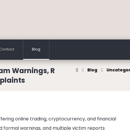
Contact
Blog
cam Warnings, R
Blog
Uncategor
plaints
ffering online trading, cryptocurrency, and financial
d formal warnings, and multiple victim reports