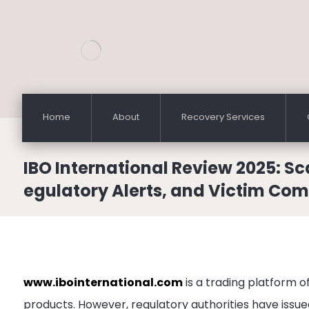
Home
About
Recovery Services
IBO International Review 2025: S
egulatory Alerts, and Victim Com
www.ibointernational.com
is a trading platform o
products. However, regulatory authorities have issue