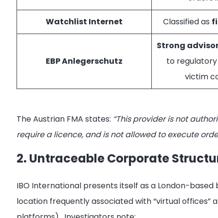
Watchlist Internet
Classified as
f
Strong adviso
EBP Anlegerschutz
to regulatory
victim c
The Austrian FMA states:
“This provider is not author
require a licence, and is not allowed to execute order
2. Untraceable Corporate Structu
IBO International presents itself as a London-based
location frequently associated with “virtual offices” 
platforms)
. Investigators note: