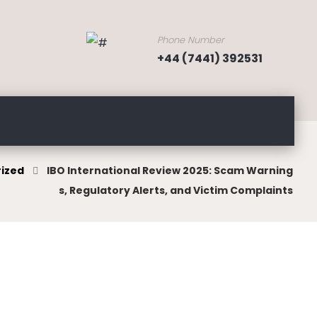
Phone Number
+44 (7441) 392531
ized
IBO International Review 2025: Scam Warning
s, Regulatory Alerts, and Victim Complaints