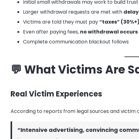
Initial small withdrawals may work to build trust
Larger withdrawal requests are met with
delays
Victims are told they must pay
“taxes” (30%+),
Even after paying fees,
no withdrawal occurs
Complete communication blackout follows
💬 What Victims Are S
Real Victim Experiences
According to reports from legal sources and victim
“Intensive advertising, convincing commun