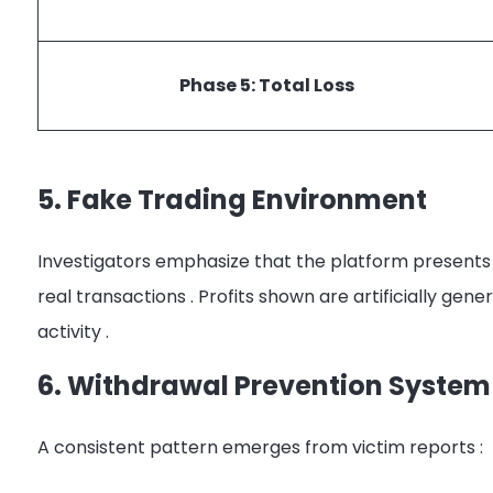
Phase 5: Total Loss
5. Fake Trading Environment
Investigators emphasize that the platform presents
real transactions
. Profits shown are artificially ge
activity
.
6. Withdrawal Prevention System
A consistent pattern emerges from victim reports
: