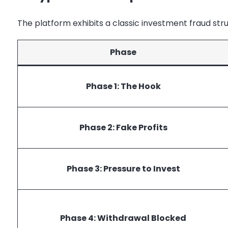
The platform exhibits a classic investment fraud str
Phase
Phase 1: The Hook
Phase 2: Fake Profits
Phase 3: Pressure to Invest
Phase 4: Withdrawal Blocked