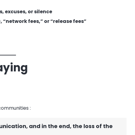
, excuses, or silence
 “network fees,” or “release fees”
aying
 communities
:
ication, and in the end, the loss of the