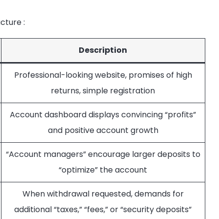
ucture
:
Description
Professional-looking website, promises of high
returns, simple registration
Account dashboard displays convincing “profits”
and positive account growth
“Account managers” encourage larger deposits to
“optimize” the account
When withdrawal requested, demands for
additional “taxes,” “fees,” or “security deposits”