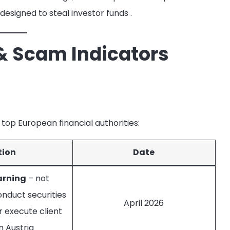
designed to steal investor funds
.
& Scam Indicators
top European financial authorities:
tion
Date
arning
– not
onduct securities
April 2026
r execute client
n Austria