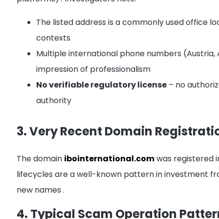
The listed address is a commonly used office lo
contexts
Multiple international phone numbers (Austria, A
impression of professionalism
No verifiable regulatory license
– no authoriz
authority
3. Very Recent Domain Registrati
The domain
ibointernational.com
was registered 
lifecycles are a well-known pattern in investment 
new names
.
4. Typical Scam Operation Patter