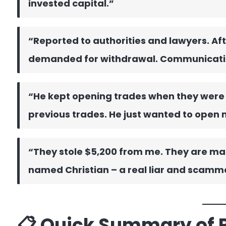
invested capital.”
“Reported to authorities and lawyers. Aft
demanded for withdrawal. Communicati
“He kept opening trades when they were
previous trades. He just wanted to open 
“They stole $5,200 from me. They are ma
named Christian – a real liar and scamm
📋 Quick Summary of 