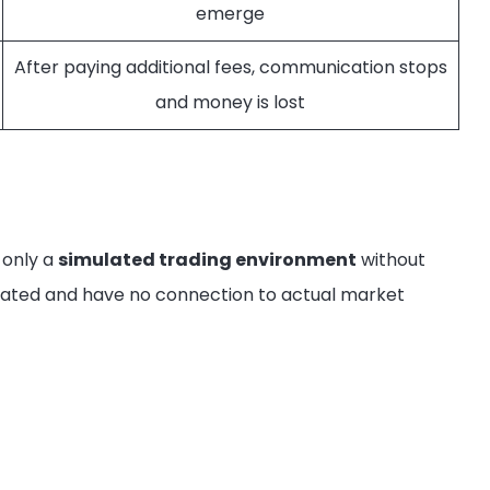
emerge
After paying additional fees, communication stops
and money is lost
 only a
simulated trading environment
without
nerated and have no connection to actual market