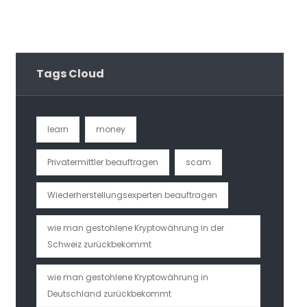
Tags Cloud
learn
money
Privatermittler beauftragen
scam
Wiederherstellungsexperten beauftragen
wie man gestohlene Kryptowährung in der
Schweiz zurückbekommt
wie man gestohlene Kryptowährung in
Deutschland zurückbekommt