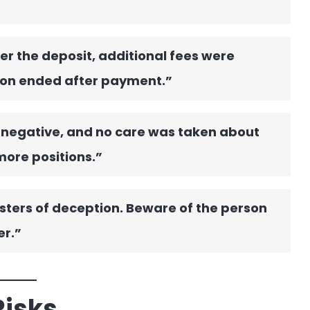
er the deposit, additional fees were
on ended after payment.”
 negative, and no care was taken about
more positions.”
sters of deception. Beware of the person
er.”
Risks