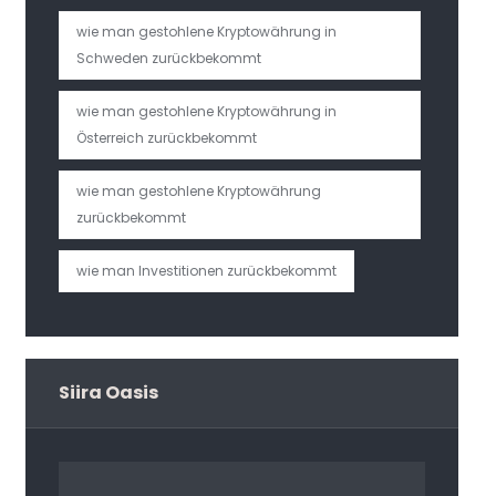
wie man gestohlene Kryptowährung in
Schweden zurückbekommt
wie man gestohlene Kryptowährung in
Österreich zurückbekommt
wie man gestohlene Kryptowährung
zurückbekommt
wie man Investitionen zurückbekommt
Siira Oasis