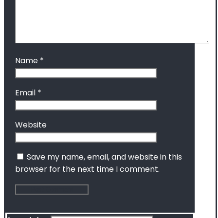
Name
*
Email
*
Website
Save my name, email, and website in this
browser for the next time I comment.