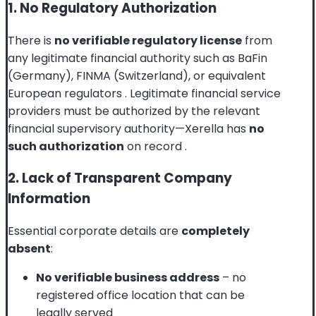
1. No Regulatory Authorization
There is
no verifiable regulatory license
from
any legitimate financial authority such as BaFin
(Germany), FINMA (Switzerland), or equivalent
European regulators
. Legitimate financial service
providers must be authorized by the relevant
financial supervisory authority—Xerella has
no
such authorization
on record
.
2. Lack of Transparent Company
Information
Essential corporate details are
completely
absent
:
No verifiable business address
– no
registered office location that can be
legally served