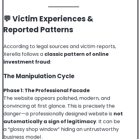
💬 Victim Experiences &
Reported Patterns
According to legal sources and victim reports,
Xerella follows a
classic pattern of online
investment fraud
:
The Manipulation Cycle
Phase 1: The Professional Facade
The website appears polished, modern, and
convincing at first glance. This is precisely the
danger—a professionally designed website is
not
automatically a sign of legitimacy
. It can be
a “glossy shop window” hiding an untrustworthy
business model
.