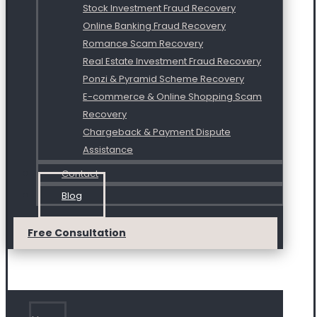
Stock Investment Fraud Recovery
Online Banking Fraud Recovery
Romance Scam Recovery
Real Estate Investment Fraud Recovery
Ponzi & Pyramid Scheme Recovery
E-commerce & Online Shopping Scam
Recovery
Chargeback & Payment Dispute
Assistance
Contact
Blog
Free Consultation