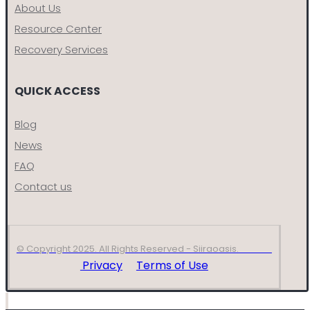
About Us
Resource Center
Recovery Services
QUICK ACCESS
Blog
News
FAQ
Contact us
© Copyright 2025. All Rights Reserved - Siiraoasis.
Privacy
Terms of Use