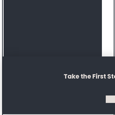
Take the First 