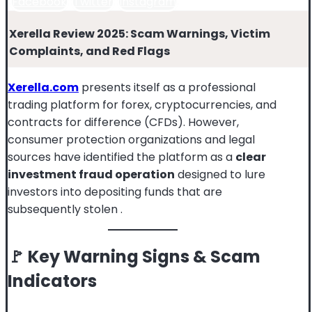
Facebook
Twitter
Instagram
Xerella Review 2025: Scam Warnings, Victim
Complaints, and Red Flags
Xerella.com
presents itself as a professional
trading platform for forex, cryptocurrencies, and
contracts for difference (CFDs). However,
consumer protection organizations and legal
sources have identified the platform as a
clear
investment fraud operation
designed to lure
investors into depositing funds that are
subsequently stolen
.
🚩 Key Warning Signs & Scam
Indicators