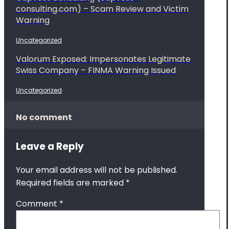
consulting.com) – Scam Review and Victim
Warning
Uncategorized
Valorum Exposed: Impersonates Legitimate
Swiss Company – FINMA Warning Issued
Uncategorized
No comment
Leave a Reply
Your email address will not be published.
Required fields are marked
*
Comment
*