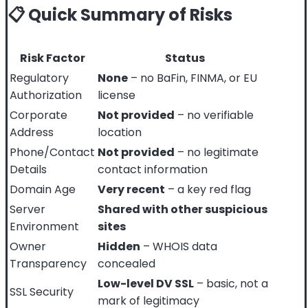
📋 Quick Summary of Risks
Risk Factor
Status
Regulatory
None
– no BaFin, FINMA, or EU
Authorization
license
Corporate
Not provided
– no verifiable
Address
location
Phone/Contact
Not provided
– no legitimate
Details
contact information
Domain Age
Very recent
– a key red flag
Server
Shared with other suspicious
Environment
sites
Owner
Hidden
– WHOIS data
Transparency
concealed
Low-level DV SSL
– basic, not a
SSL Security
mark of legitimacy