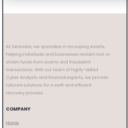
At Siiraoasis, we specialize in recouping Assets,
helping individuals and businesses reclaim lost or
stolen funds from scams and fraudulent
transactions. With our team of highly-skilled
Cyber Analysts and financial experts, we provide
tailored solutions for a swift and efficient
recovery process.
COMPANY
Home