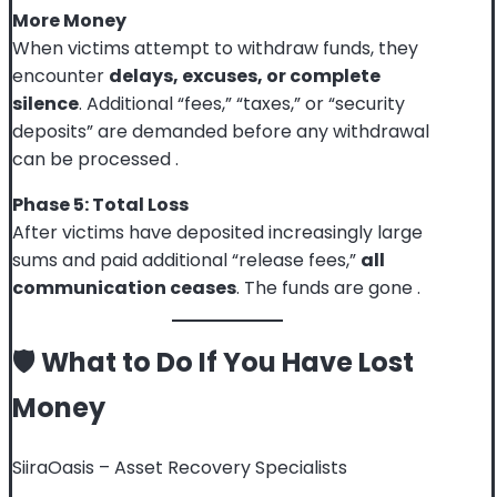
More Money
When victims attempt to withdraw funds, they
encounter
delays, excuses, or complete
silence
. Additional “fees,” “taxes,” or “security
deposits” are demanded before any withdrawal
can be processed
.
Phase 5: Total Loss
After victims have deposited increasingly large
sums and paid additional “release fees,”
all
communication ceases
. The funds are gone
.
🛡️ What to Do If You Have Lost
Money
SiiraOasis – Asset Recovery Specialists