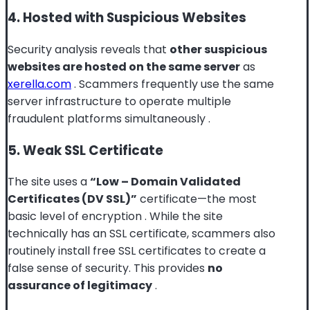
4. Hosted with Suspicious Websites
Security analysis reveals that
other suspicious
websites are hosted on the same server
as
xerella.com
. Scammers frequently use the same
server infrastructure to operate multiple
fraudulent platforms simultaneously
.
5. Weak SSL Certificate
The site uses a
“Low – Domain Validated
Certificates (DV SSL)”
certificate—the most
basic level of encryption
. While the site
technically has an SSL certificate, scammers also
routinely install free SSL certificates to create a
false sense of security. This provides
no
assurance of legitimacy
.