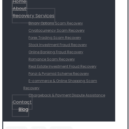
Home
About
Recovery Services
Binary Options Scam Recovery
Cryptocurrency Scam Recovery
Forex Trading Scam Recovery
Stock Investment Fraud Recovery
Online Banking Fraud Recovery
Romance Scam Recovery
Real Estate Investment Fraud Recovery
Ponzi & Pyramid Scheme Recovery
E-commerce & Online Shopping Scam
Recovery
Chargeback & Payment Dispute Assistance
Contact
Blog