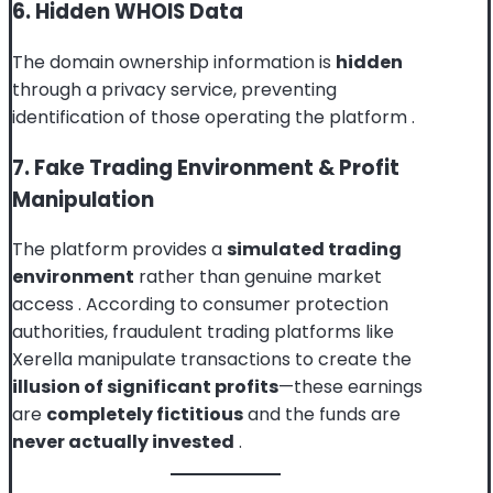
6. Hidden WHOIS Data
The domain ownership information is
hidden
through a privacy service, preventing
identification of those operating the platform
.
7. Fake Trading Environment & Profit
Manipulation
The platform provides a
simulated trading
environment
rather than genuine market
access
. According to consumer protection
authorities, fraudulent trading platforms like
Xerella manipulate transactions to create the
illusion of significant profits
—these earnings
are
completely fictitious
and the funds are
never actually invested
.