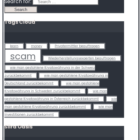
Search for:
Tags Cloud
learn
money
Privatermittler beauftragen
scam
Wiederherstellungsexperten beauftragen
wie man gestohlene Kryptowährung in der Schweiz
zurückbekommt
wie man gestohlene Kryptowährung in
Deutschland zurückbekommt
wie man gestohlene
Kryptowährung in Schweden zurückbekommt
wie man
gestohlene Kryptowährung in Österreich zurückbekommt
wie
man gestohlene Kryptowährung zurückbekommt
wie man
Investitionen zurückbekommt
Siira Oasis