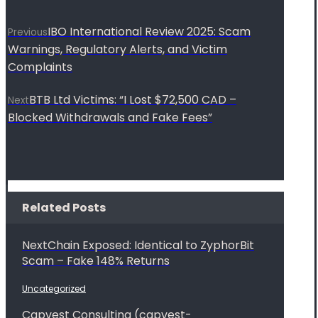
IBO International Review 2025: Scam
Previous
Warnings, Regulatory Alerts, and Victim
Complaints
BTB Ltd Victims: “I Lost $72,500 CAD –
Next
Blocked Withdrawals and Fake Fees”
Related Posts
NextChain Exposed: Identical to ZyphorBit
Scam – Fake 148% Returns
Uncategorized
Capvest Consulting (capvest-