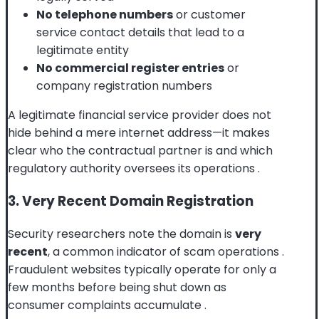
No telephone numbers
or customer
service contact details that lead to a
legitimate entity
No commercial register entries
or
company registration numbers
A legitimate financial service provider does not
hide behind a mere internet address—it makes
clear who the contractual partner is and which
regulatory authority oversees its operations
.
3. Very Recent Domain Registration
Security researchers note the domain is
very
recent
, a common indicator of scam operations
.
Fraudulent websites typically operate for only a
few months before being shut down as
consumer complaints accumulate
.