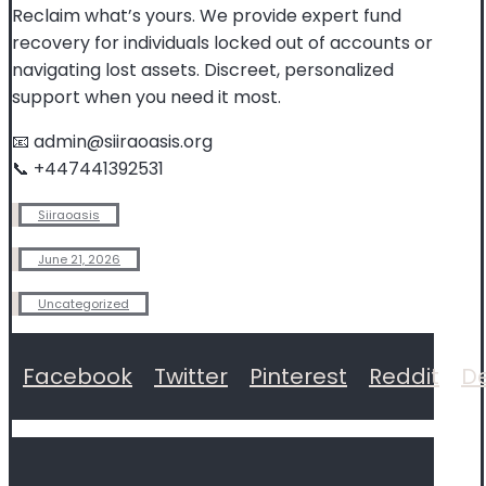
Reclaim what’s yours. We provide expert fund
recovery for individuals locked out of accounts or
navigating lost assets. Discreet, personalized
support when you need it most.
📧 admin@siiraoasis.org
📞 +447441392531
Siiraoasis
June 21, 2026
Uncategorized
Facebook
Twitter
Pinterest
Reddit
De