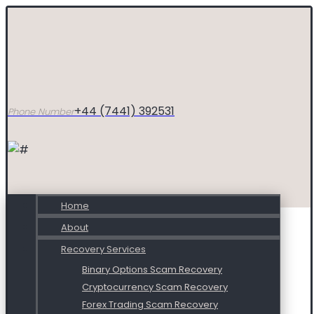
+44 (7441) 392531
Phone Number
Home
About
Recovery Services
Binary Options Scam Recovery
Cryptocurrency Scam Recovery
Forex Trading Scam Recovery