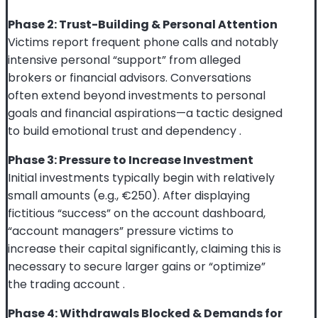
Phase 2: Trust-Building & Personal Attention
Victims report frequent phone calls and notably
intensive personal “support” from alleged
brokers or financial advisors. Conversations
often extend beyond investments to personal
goals and financial aspirations—a tactic designed
to build emotional trust and dependency
.
Phase 3: Pressure to Increase Investment
Initial investments typically begin with relatively
small amounts (e.g., €250). After displaying
fictitious “success” on the account dashboard,
“account managers” pressure victims to
increase their capital significantly, claiming this is
necessary to secure larger gains or “optimize”
the trading account
.
Phase 4: Withdrawals Blocked & Demands for